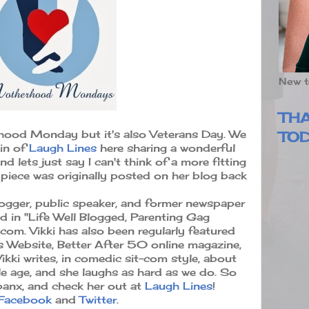
New t
TH
hood Monday but it's also Veterans Day. We
TO
lin of
Laugh Lines
here sharing a wonderful
d lets just say I can't think of a more fitting
s piece was originally posted on her blog back
logger, public speaker, and former newspaper
d in "Life Well Blogged, Parenting Gag
.com. Vikki has also been regularly featured
 Website, Better After 50 online magazine,
kki writes, in comedic sit-com style, about
e age, and she laughs as hard as we do. So
panx, and check her out at
Laugh Lines
!
Facebook
and
Twitter
.