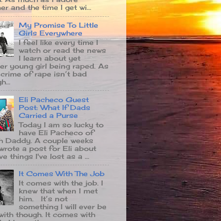
r and the time I get wi...
My Promise To Little
Girls Everywhere
I feel like every time I
watch or read the news
I learn about yet
er young girl being raped. As
 crime of rape isn’t bad
...
Eli Pacheco Guest
Post: What If Dads
Carried a Purse
Today I am so lucky to
have Eli Pacheco of
 Daddy. A couple weeks
 wrote a post for Eli about
ve things I've lost as a ...
It Comes With The Job
It comes with the job. I
knew that when I met
him. It’s not
something I will ever be
with though. It comes with