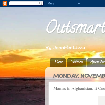
Outsmar
By Jennifer Lizza
Home
Welcome
About Me
MONDAY, NOVEMBE
Mamas in Afghanistan. It Co