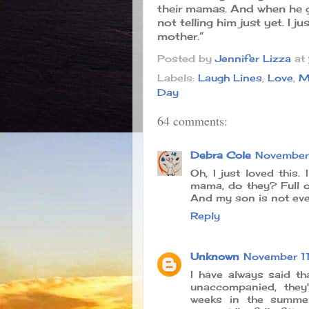
their mamas. And when he g
not telling him just yet. I
mother.”
Posted by
Jennifer Lizza
at
Labels:
Laugh Lines
,
Love
,
M
Day
64 comments:
Debra Cole
November 
Oh, I just loved this
mama, do they? Full on
And my son is not even
Reply
Unknown
November 11
I have always said t
unaccompanied, they
weeks in the summer