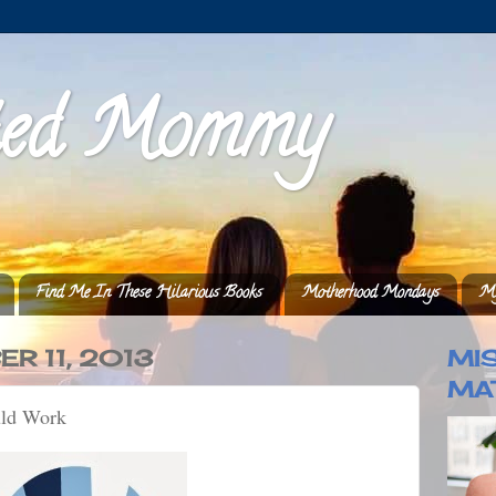
ted Mommy
Find Me In These Hilarious Books
Motherhood Mondays
My
R 11, 2013
MI
MA
uld Work