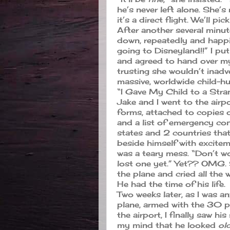
he’s never left alone. She’s
it’s a direct flight. We’ll pi
After another several minu
down, repeatedly and happil
going to Disneyland!!” I pu
and agreed to hand over my
trusting she wouldn’t inadv
massive, worldwide child-h
“I Gave My Child to a Str
Jake and I went to the airpor
forms, attached to copies of 
and a list of emergency co
states and 2 countries that
beside himself with exciteme
was a teary mess. “Don’t wo
lost one yet.” Yet?? OMG. S
the plane and cried all the
He had the time of his life.
Two weeks later, as I was a
plane, armed with the 30 pi
the airport, I finally saw h
my mind that he looked
ol