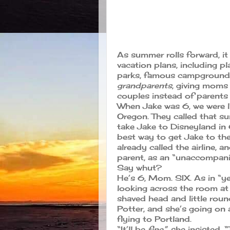
As summer rolls forward, it
vacation plans, including p
parks, famous campgrounds
grandparents
, giving moms
couples instead of parents 
When Jake was 6, we were l
Oregon. They called that 
take Jake to Disneyland in 
best way to get Jake to t
already called the airline, 
parent, as an “unaccompani
Say whut?
He’s 6, Mom. SIX. As in “ye
looking across the room at 
shaved head and little roun
Potter, and she’s going on
flying to Portland.
“It’ll be
fine
,” she insisted.