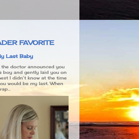
DER FAVORITE
y Last Baby
the doctor announced you
a boy and gently laid you on
est I didn’t know at the time
you would be my last. When
ap...