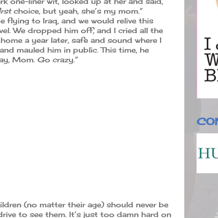
 one-liner wit, looked up at her and said,
irst
choice, but yeah, she’s my mom.”
e flying to Iraq, and we would relive this
vel. We dropped him off, and I cried all the
home a year later, safe and sound where I
 and mauled him in public. This time, he
okay, Mom. Go crazy.”
CO
ildren (no matter their age) should never be
rive to see them. It’s just too damn hard on