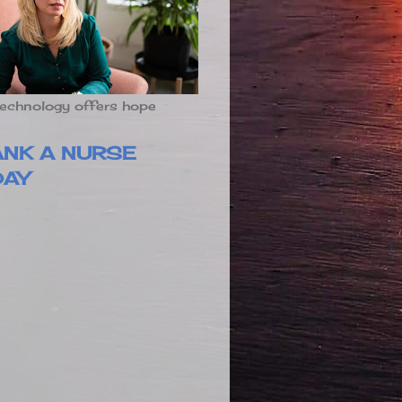
echnology offers hope
ANK A NURSE
DAY