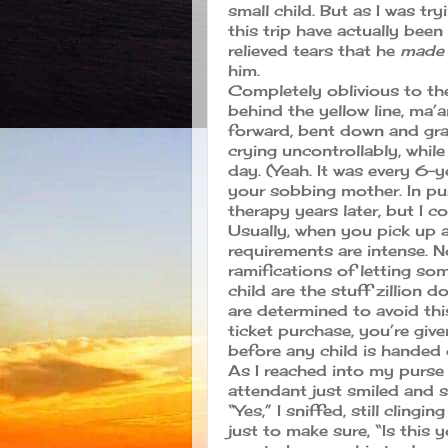
small child. But as I was t
this trip have actually been
relieved tears that he
made 
him.
Completely oblivious to t
behind the yellow line, m
forward, bent down and gr
crying uncontrollably, whil
day. (Yeah. It was every 6-
your sobbing mother. In pu
therapy years later, but I 
Usually, when you pick up a
requirements are intense. No
ramifications of letting so
child are the stuff zillion d
are determined to avoid this
ticket purchase, you’re give
before any child is handed
As I reached into my purse 
attendant just smiled and s
“Yes,” I sniffed, still clingi
just to make sure, “Is this