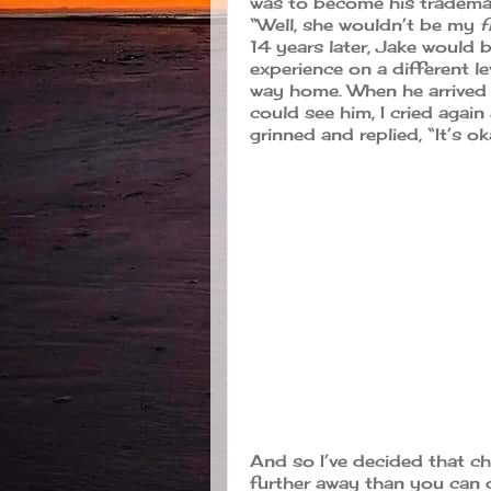
was to become his trademark
“Well, she wouldn’t be my
f
14 years later, Jake would b
experience on a different le
way home. When he arrived 
could see him, I cried again
grinned and replied, “It’s 
And so I’ve decided that ch
further away than you can d