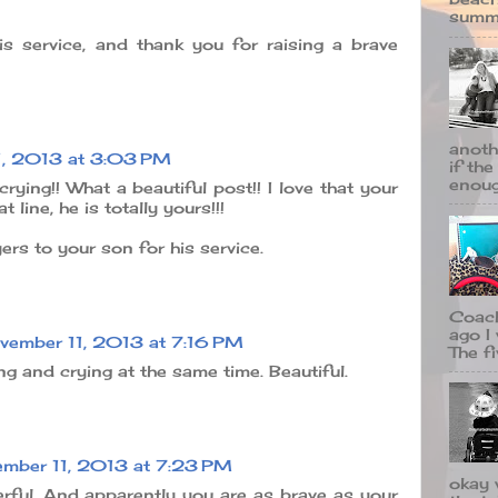
summe
s service, and thank you for raising a brave
anoth
1, 2013 at 3:03 PM
if the
enough
crying!! What a beautiful post!! I love that your
 line, he is totally yours!!!
rs to your son for his service.
Coach
ago I
vember 11, 2013 at 7:16 PM
The fi
ng and crying at the same time. Beautiful.
mber 11, 2013 at 7:23 PM
okay 
erful. And apparently you are as brave as your