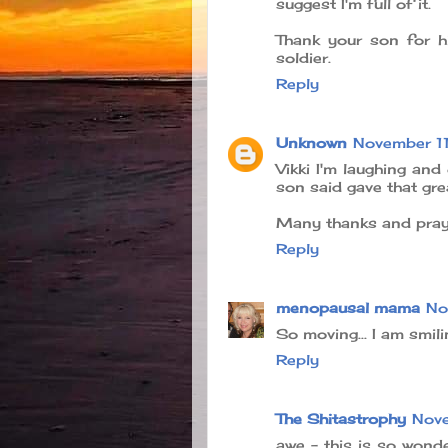
suggest I'm full of it.
Thank your son for hi
soldier.
Reply
Unknown
November 1
Vikki I'm laughing and 
son said gave that great
Many thanks and praye
Reply
menopausal mama
No
So moving... I am smili
Reply
The Shitastrophy
Nove
awe - this is so wond