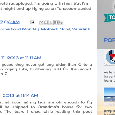
ets redeployed, I’m going with him. But I’m
 just might end up flying as an “unaccompanied
9:00 AM
otherhood Monday
,
Mothers
,
Sons
,
Veterans
PO
11, 2013 at 11:11 AM
. I guess they never get any older than 6 to a
 crying. Like, blubbering. Just for the record.
Veter
 2!!!!
have 
here s
, 2013 at 11:14 AM
hat as soon as my kids are old enough to fly
'll be shipped to Grandma's house for two
prepa
. The tears I shed while reading this post
beach