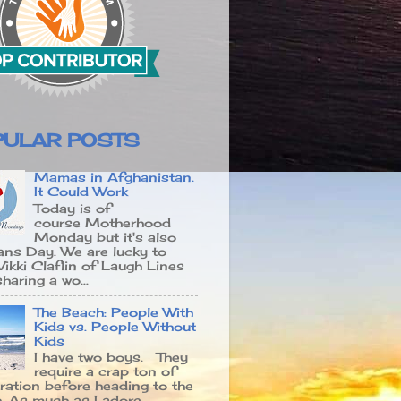
PULAR POSTS
Mamas in Afghanistan.
It Could Work
Today is of
course Motherhood
Monday but it's also
ans Day. We are lucky to
Vikki Claflin of Laugh Lines
haring a wo...
The Beach: People With
Kids vs. People Without
Kids
I have two boys. They
require a crap ton of
ration before heading to the
. As much as I adore