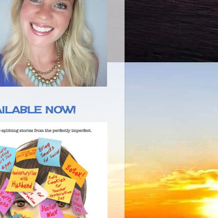
ILABLE NOW!