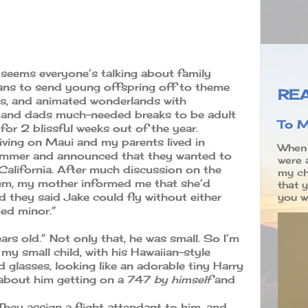
 seems everyone’s talking about family
lans to send young offspring off to theme
REA
, and animated wonderlands with
 and dads much-needed breaks to be adult
To M
for 2 blissful weeks out of the year.
iving on Maui and my parents lived in
When 
summer and announced that they wanted to
were 
California. After much discussion on the
my ch
hem, my mother informed me that she’d
that 
and they said Jake could fly without either
you wr
ed minor.”
ars old.” Not only that, he was small. So I’m
my small child, with his Hawaiian-style
d glasses, looking like an adorable tiny Harry
 about him getting on a 747
by himself
and
 “They assign a flight attendant to him, and