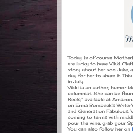
Today is of course Mother
are lucky to have Vikki Claf
story about her son Jake, an
day for her to share it. Thi
in July.
Vikki is an author, humor b
columnist. She can be foun
Reels," available at Amazon
on Erma Bombeck's Writer's
and Generation Fabulous. Vi
coming to terms with middl
pour the wine, grab your S
You can also follow her on