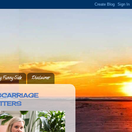
 Funny Side
Disclaimer
SCARRIAGE
TTERS