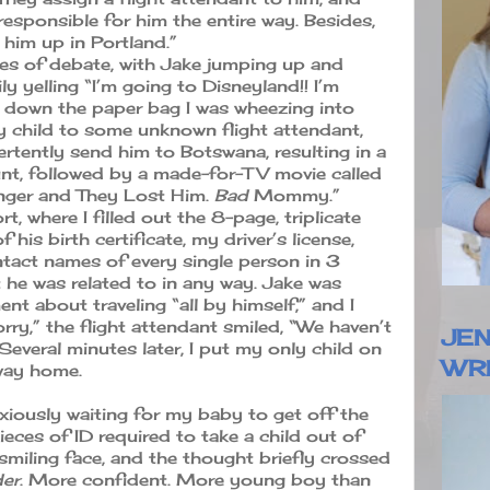
 responsible for him the entire way. Besides,
ck him up in Portland.”
tes of debate, with Jake jumping up and
y yelling “I’m going to Disneyland!! I’m
t down the paper bag I was wheezing into
 child to some unknown flight attendant,
ertently send him to Botswana, resulting in a
unt, followed by a made-for-TV movie called
anger and They Lost Him.
Bad
Mommy.”
t, where I filled out the 8-page, triplicate
his birth certificate, my driver’s license,
ntact names of every single person in 3
 he was related to in any way. Jake was
nt about traveling “all by himself,” and I
rry,” the flight attendant smiled, “We haven’t
JEN
everal minutes later, I put my only child on
WR
 way home.
nxiously waiting for my baby to get off the
eces of ID required to take a child out of
is smiling face, and the thought briefly crossed
der
. More confident. More young boy than