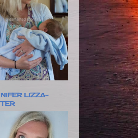
NIFER LIZZA-
ITER