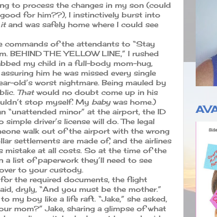
rying to process the changes in my son (could
 good for him??), I instinctively burst into
it
and was safely home where I could see
he commands of the attendants to “Stay
a’am. BEHIND THE YELLOW LINE,” I rushed
abbed my child in a full-body mom-hug,
e assuring him he was missed every single
year-old’s worst nightmare. Being mauled by
blic.
That
would no doubt come up in his
couldn’t stop myself. My
baby
was home.)
AVA
n “unattended minor” at the airport, the ID
 simple driver’s license will do. The legal
meone walk out of the airport with the wrong
ollar settlements are made of, and the airlines
 mistake at all costs. So at the time of the
n a list of paperwork they’ll need to see
 over to your custody.
for the required documents, the flight
aid, dryly, “And you must be the mother.”
ng to my boy like a life raft. “Jake,” she asked,
 your mom?” Jake, sharing a glimpse of what