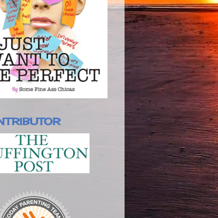
NTRIBUTOR