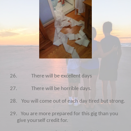
26.
There will be excellent days
27.
There will be horrible days.
28.
You will come out of each day tired but strong.
29.
You are more prepared for this gig than you
give yourself credit for.