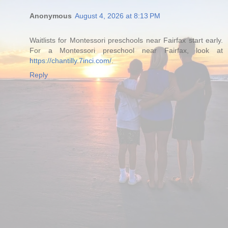
Anonymous
August 4, 2026 at 8:13 PM
Waitlists for Montessori preschools near Fairfax start early.
For a Montessori preschool near Fairfax, look at
https://chantilly.7inci.com/
.
Reply