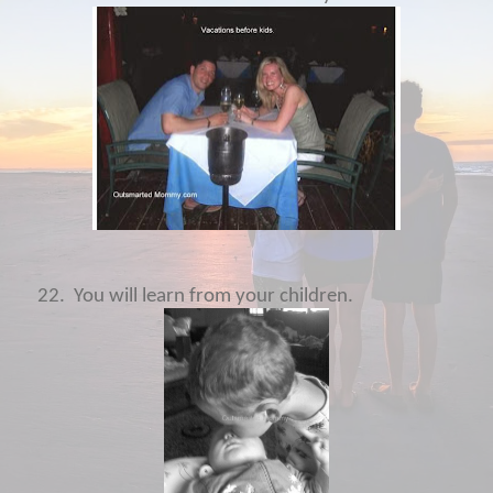
22.
You will learn from your children.