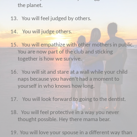
the planet.
13.
You will feel judged by others.
14.
You will judge others.
15.
You will empathize with other mothers in public.
You are now part of the club and sticking
together is how we survive.
16.
You will sit and stare at a wall while your child
naps because you haven’t had a moment to
yourself in who knows how long.
17.
You will look forward to going to the dentist.
18.
You will feel protective in a way you never
thought possible. Hey there mama bear.
19.
You will love your spouse in a different way than