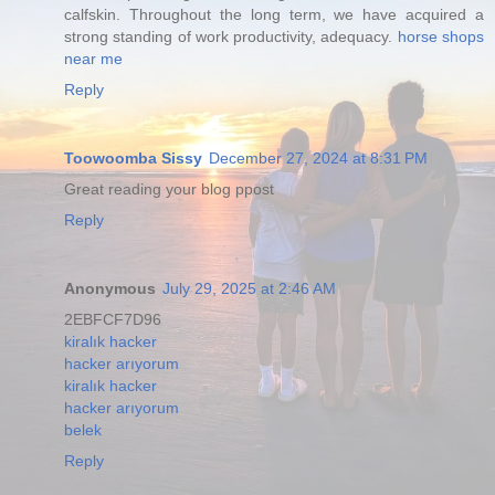
calfskin. Throughout the long term, we have acquired a
strong standing of work productivity, adequacy.
horse shops
near me
Reply
Toowoomba Sissy
December 27, 2024 at 8:31 PM
Great reading your blog ppost
Reply
Anonymous
July 29, 2025 at 2:46 AM
2EBFCF7D96
kiralık hacker
hacker arıyorum
kiralık hacker
hacker arıyorum
belek
Reply