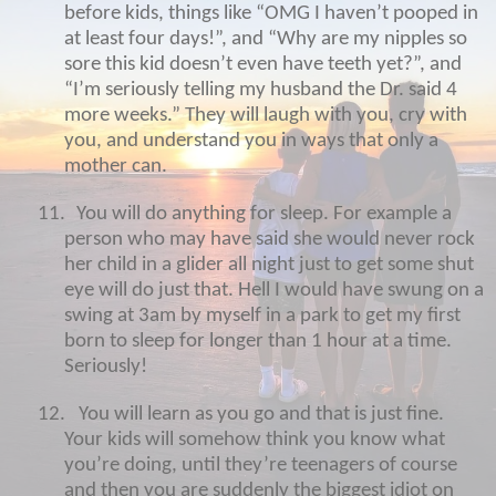
before kids, things like “OMG I haven’t pooped in
at least four days!”, and “Why are my nipples so
sore this kid doesn’t even have teeth yet?”, and
“I’m seriously telling my husband the Dr. said 4
more weeks.” They will laugh with you, cry with
you, and understand you in ways that only a
mother can.
11.
You will do anything for sleep. For example a
person who may have said she would never rock
her child in a glider all night just to get some shut
eye will do just that. Hell I would have swung on a
swing at 3am by myself in a park to get my first
born to sleep for longer than 1 hour at a time.
Seriously!
12.
You will learn as you go and that is just fine.
Your kids will somehow think you know what
you’re doing, until they’re teenagers of course
and then you are suddenly the biggest idiot on