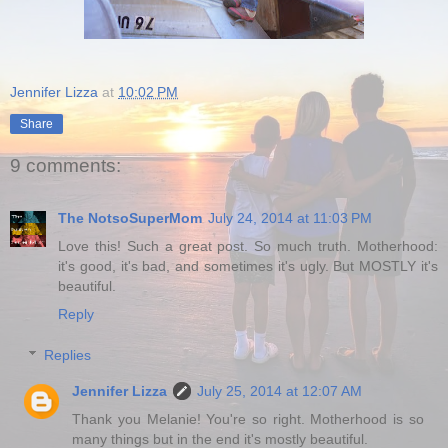
Jennifer Lizza
at
10:02 PM
Share
9 comments:
The NotsoSuperMom
July 24, 2014 at 11:03 PM
Love this! Such a great post. So much truth. Motherhood:
it's good, it's bad, and sometimes it's ugly. But MOSTLY it's
beautiful.
Reply
Replies
Jennifer Lizza
July 25, 2014 at 12:07 AM
Thank you Melanie! You're so right. Motherhood is so
many things but in the end it's mostly beautiful.