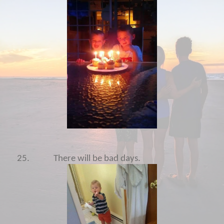
25.
There will be bad days.