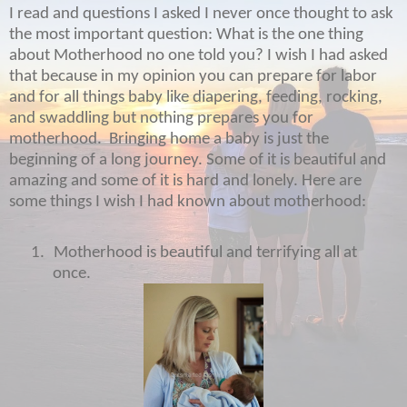
I read and questions I asked I never once thought to ask
the most important question: What is the one thing
about Motherhood no one told you? I wish I had asked
that because in my opinion you can prepare for labor
and for all things baby like diapering, feeding, rocking,
and swaddling but nothing prepares you for
motherhood.
Bringing home a baby is just the
beginning of a long journey. Some of it is beautiful and
amazing and some of it is hard and lonely. Here are
some things I wish I had known about motherhood:
1.
Motherhood is beautiful and terrifying all at
once.