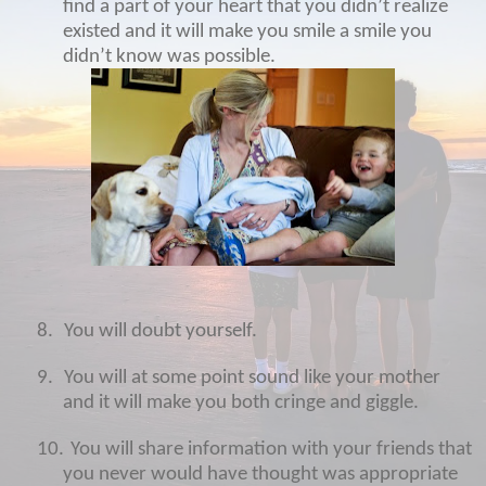
find a part of your heart that you didn’t realize
existed and it will make you smile a smile you
didn’t know was possible.
8.
You will doubt yourself.
9.
You will at some point sound like your mother
and it will make you both cringe and giggle.
10.
You will share information with your friends that
you never would have thought was appropriate