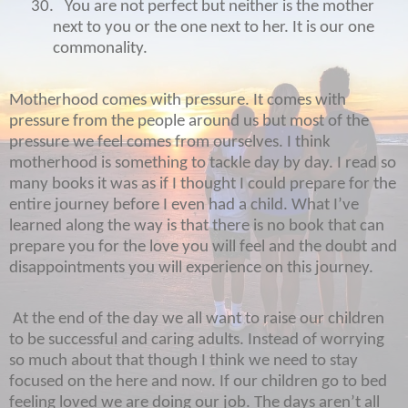
30.
You are not perfect but neither is the mother
next to you or the one next to her. It is our one
commonality.
Motherhood comes with pressure. It comes with
pressure from the people around us but most of the
pressure we feel comes from ourselves. I think
motherhood is something to tackle day by day. I read so
many books it was as if I thought I could prepare for the
entire journey before I even had a child. What I’ve
learned along the way is that there is no book that can
prepare you for the love you will feel and the doubt and
disappointments you will experience on this journey.
At the end of the day we all want to raise our children
to be successful and caring adults. Instead of worrying
so much about that though I think we need to stay
focused on the here and now. If our children go to bed
feeling loved we are doing our job. The days aren’t all