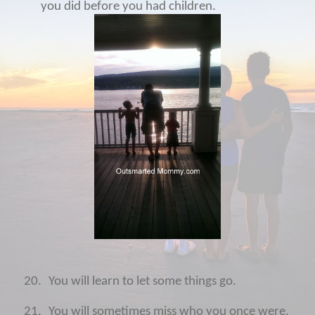
you did before you had children.
20.
You will learn to let some things go.
21.
You will sometimes miss who you once were.