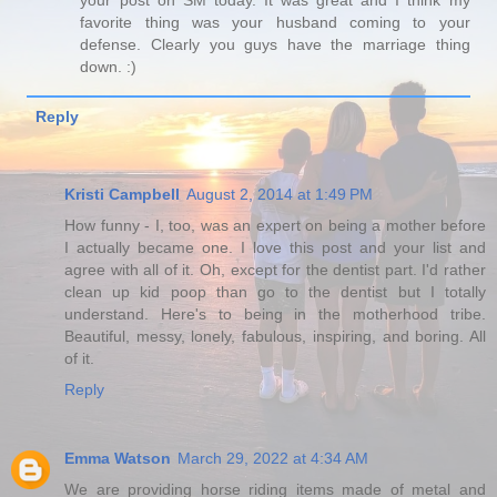
your post on SM today. It was great and I think my
favorite thing was your husband coming to your
defense. Clearly you guys have the marriage thing
down. :)
Reply
Kristi Campbell
August 2, 2014 at 1:49 PM
How funny - I, too, was an expert on being a mother before
I actually became one. I love this post and your list and
agree with all of it. Oh, except for the dentist part. I'd rather
clean up kid poop than go to the dentist but I totally
understand. Here's to being in the motherhood tribe.
Beautiful, messy, lonely, fabulous, inspiring, and boring. All
of it.
Reply
Emma Watson
March 29, 2022 at 4:34 AM
We are providing horse riding items made of metal and