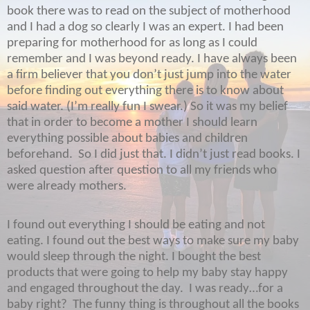
book there was to read on the subject of motherhood
and I had a dog so clearly I was an expert. I had been
preparing for motherhood for as long as I could
remember and I was beyond ready. I have always been
a firm believer that you don’t just jump into the water
before finding out everything there is to know about
said water. (I’m really fun I swear.) So it was my belief
that in order to become a mother I should learn
everything possible about babies and children
beforehand.
So I did just that. I didn’t just read books. I
asked question after question to all my friends who
were already mothers.
I found out everything I should be eating and not
eating. I found out the best ways to make sure my baby
would sleep through the night. I bought the best
products that were going to help my baby stay happy
and engaged throughout the day.
I was ready…for a
baby right?
The funny thing is throughout all the books