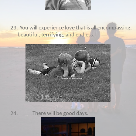
23.
You will experience love that is all encompassing,
beautiful, terrifying, and endless.
24.
There will be good days.