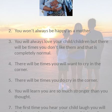
2.
You won’t always be happy as a mother.
3.
You will always love your child/children but there
will be times you don’t like them and that is
completely normal.
4.
There will be times you will want to cry in the
corner.
5.
There will be times you do cry in the corner.
6.
You will learn you are so much stronger than you
thought.
7.
The first time you hear your child laugh you will