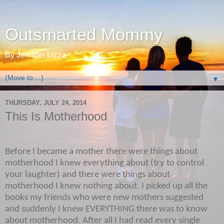
Outsmarted Mommy
By Jennifer Lizza
▼
THURSDAY, JULY 24, 2014
This Is Motherhood
Before I became a mother there were things about
motherhood I knew everything about (try to control
your laughter) and there were things about
motherhood I knew nothing about. I picked up all the
books my friends who were new mothers suggested
and suddenly I knew EVERYTHING there was to know
about motherhood. After all I had read every single