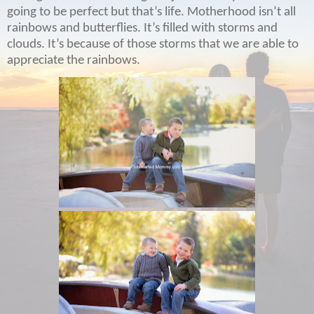
going to be perfect but that’s life. Motherhood isn’t all
rainbows and butterflies. It’s filled with storms and
clouds. It’s because of those storms that we are able to
appreciate the rainbows.