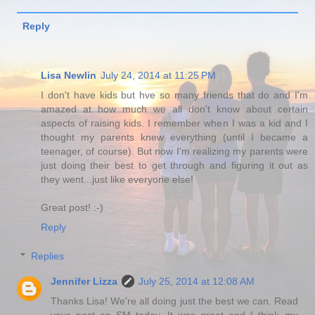
Reply
Lisa Newlin
July 24, 2014 at 11:25 PM
I don't have kids but hve so many friends that do and I'm
amazed at how much we all don't know about certain
aspects of raising kids. I remember when I was a kid and I
thought my parents knew everything (until I became a
teenager, of course). But now I'm realizing my parents were
just doing their best to get through and figuring it out as
they went...just like everyone else!
Great post! :-)
Reply
Replies
Jennifer Lizza
July 25, 2014 at 12:08 AM
Thanks Lisa! We're all doing just the best we can. Read