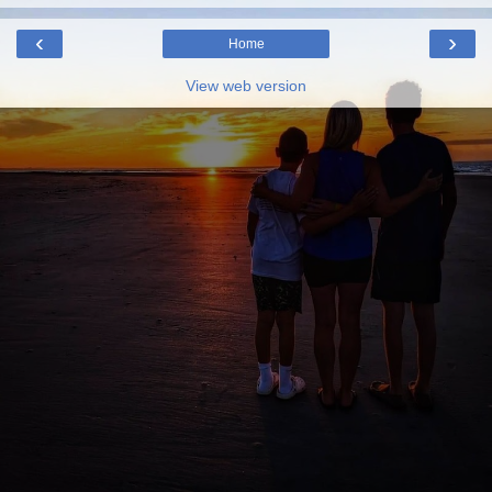
‹
›
Home
View web version